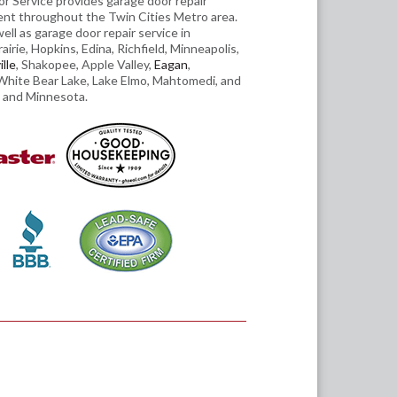
r Service provides garage door repair
ent throughout the Twin Cities Metro area.
ll as garage door repair service in
irie, Hopkins, Edina, Richfield, Minneapolis,
lle
, Shakopee, Apple Valley,
Eagan
,
hite Bear Lake, Lake Elmo, Mahtomedi, and
 and Minnesota.