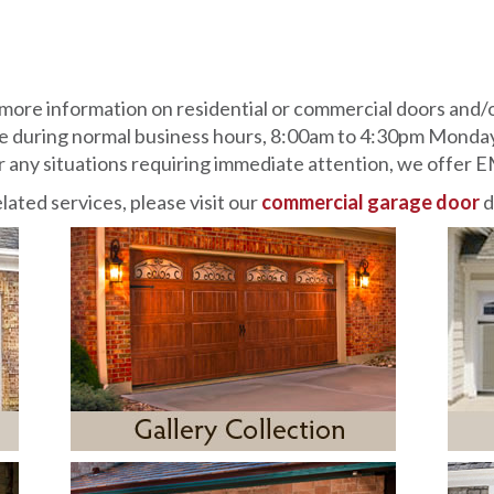
more information on residential or commercial doors and/
le during normal business hours, 8:00am to 4:30pm Monday
for any situations requiring immediate attention, we of
lated services, please visit our
commercial garage door
d