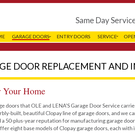
Same Day Servic
ME
GARAGE DOORS
ENTRY DOORS
SERVICE
OPE
AGE DOOR REPLACEMENT AND I
r Your Home
age doors that OLE and LENA’S Garage Door Service carries
bly-built, beautiful Clopay line of garage doors, and we can
 a 50-plus-year reputation for manufacturing garage doors
ffer eight base models of Clopay garage doors, each with 