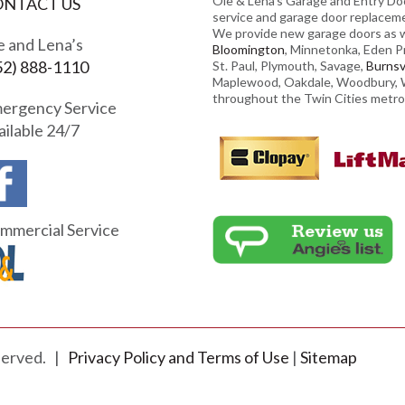
Ole & Lena’s Garage and Entry Doo
ONTACT US
service and garage door replacem
We provide new garage doors as we
e and Lena’s
Bloomington
, Minnetonka, Eden Pra
52) 888-1110
St. Paul, Plymouth, Savage,
Burnsvi
Maplewood, Oakdale, Woodbury, W
throughout the Twin Cities metro
ergency Service
ailable 24/7
mmercial Service
eserved. |
Privacy Policy and Terms of Use
|
Sitemap