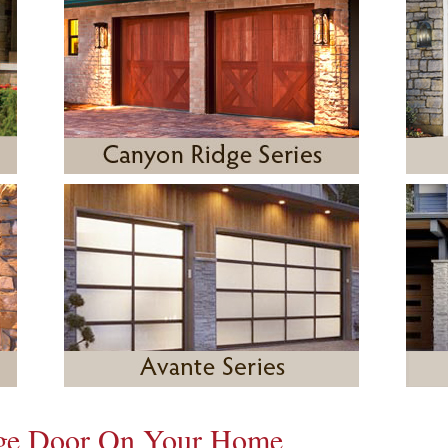
age Door On Your Home