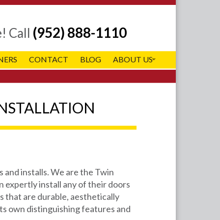
(952) 888-1110
e!
Call
NERS
CONTACT
BLOG
ABOUT US
NSTALLATION
 and installs. We are the Twin
 expertly install any of their doors
 that are durable, aesthetically
its own distinguishing features and