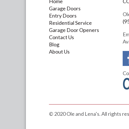
Home
C
Garage Doors
Ol
Entry Doors
(9
Residential Service
Garage Door Openers
Em
Contact Us
Av
Blog
About Us
Co
© 2020 Ole and Lena’s. All rights r