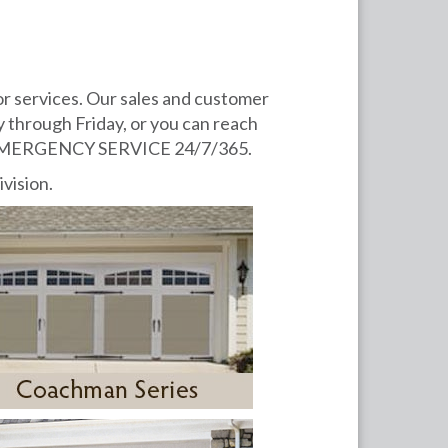
or services. Our sales and customer
 through Friday, or you can reach
fer EMERGENCY SERVICE 24/7/365.
ivision.