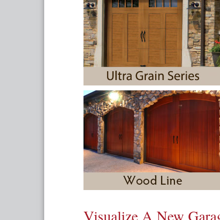
Visualize A New Gar