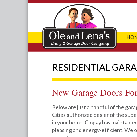
HO
RESIDENTIAL GAR
New Garage Doors Fo
Below are just a handful of the gar
Cities authorized dealer of the super
in your home. Clopay has maintained
pleasing and energy-efficient. We o