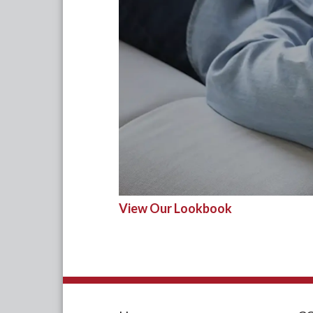
View Our Lookbook