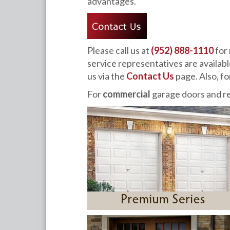
advantages.
Please call us at
(952) 888-1110
for 
service representatives are availab
us via the
Contact Us
page. Also, 
For
commercial
garage doors and re