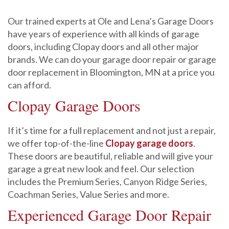
Our trained experts at Ole and Lena’s Garage Doors
have years of experience with all kinds of garage
doors, including Clopay doors and all other major
brands. We can do your garage door repair or garage
door replacement in Bloomington, MN at a price you
can afford.
Clopay Garage Doors
If it’s time for a full replacement and not just a repair,
we offer top-of-the-line
Clopay garage doors
.
These doors are beautiful, reliable and will give your
garage a great new look and feel. Our selection
includes the Premium Series, Canyon Ridge Series,
Coachman Series, Value Series and more.
Experienced Garage Door Repair