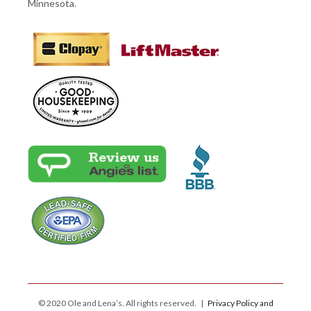
Minnesota.
© 2020 Ole and Lena’s. All rights reserved. |
Privacy Policy and