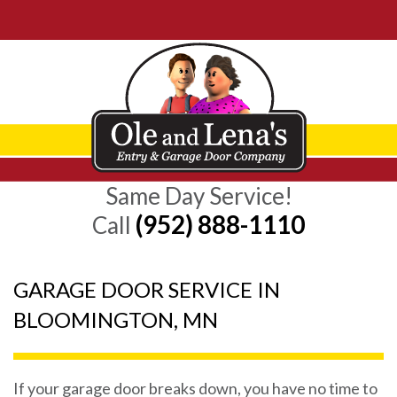
Same Day Service!
(952) 888-1110
Call
GARAGE DOOR SERVICE IN
BLOOMINGTON, MN
If your garage door breaks down, you have no time to