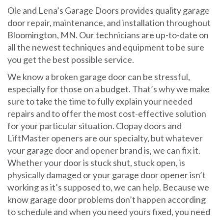
Ole and Lena’s Garage Doors provides quality garage
door repair, maintenance, and installation throughout
Bloomington, MN. Our technicians are up-to-date on
all the newest techniques and equipment to be sure
you get the best possible service.
We know a broken garage door can be stressful,
especially for those on a budget. That’s why we make
sure to take the time to fully explain your needed
repairs and to offer the most cost-effective solution
for your particular situation. Clopay doors and
LiftMaster openers are our specialty, but whatever
your garage door and opener brand is, we can fix it.
Whether your door is stuck shut, stuck open, is
physically damaged or your garage door opener isn’t
working as it’s supposed to, we can help. Because we
know garage door problems don’t happen according
to schedule and when you need yours fixed, you need