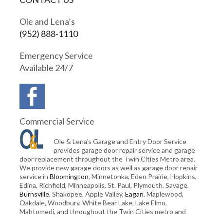
Ole and Lena’s
(952) 888-1110
Emergency Service
Available 24/7
Commercial Service
Ole & Lena’s Garage and Entry Door Service
provides garage door repair service and garage
door replacement throughout the Twin Cities Metro area.
We provide new garage doors as well as garage door repair
service in
Bloomington
, Minnetonka, Eden Prairie, Hopkins,
Edina, Richfield, Minneapolis, St. Paul, Plymouth, Savage,
Burnsville
, Shakopee, Apple Valley,
Eagan
, Maplewood,
Oakdale, Woodbury, White Bear Lake, Lake Elmo,
Mahtomedi, and throughout the Twin Cities metro and