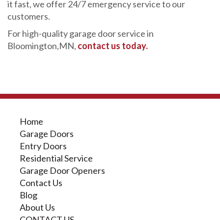
it fast, we offer 24/7 emergency service to our
customers.
For high-quality garage door service in
Bloomington,MN,
contact us today.
Home
Garage Doors
Entry Doors
Residential Service
Garage Door Openers
Contact Us
Blog
About Us
CONTACT US