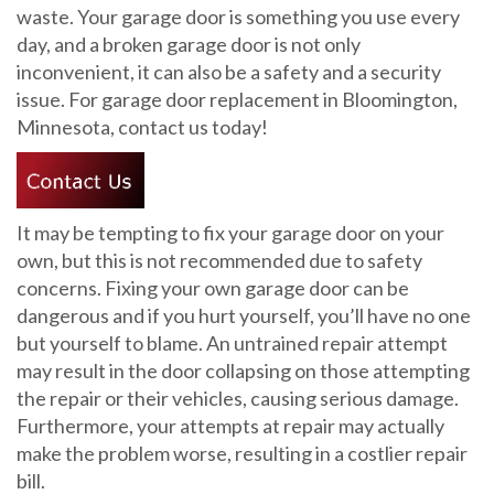
waste. Your garage door is something you use every
day, and a broken garage door is not only
inconvenient, it can also be a safety and a security
issue. For garage door replacement in Bloomington,
Minnesota, contact us today!
It may be tempting to fix your garage door on your
own, but this is not recommended due to safety
concerns. Fixing your own garage door can be
dangerous and if you hurt yourself, you’ll have no one
but yourself to blame. An untrained repair attempt
may result in the door collapsing on those attempting
the repair or their vehicles, causing serious damage.
Furthermore, your attempts at repair may actually
make the problem worse, resulting in a costlier repair
bill.