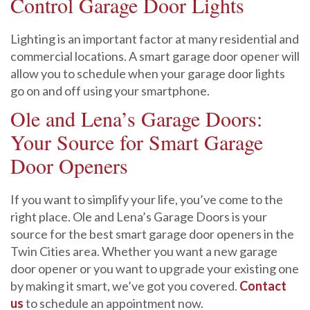
Control Garage Door Lights
Lighting is an important factor at many residential and
commercial locations. A smart garage door opener will
allow you to schedule when your garage door lights
go on and off using your smartphone.
Ole and Lena’s Garage Doors:
Your Source for Smart Garage
Door Openers
If you want to simplify your life, you’ve come to the
right place. Ole and Lena’s Garage Doors is your
source for the best smart garage door openers in the
Twin Cities area. Whether you want a new garage
door opener or you want to upgrade your existing one
by making it smart, we’ve got you covered.
Contact
us
to schedule an appointment now.