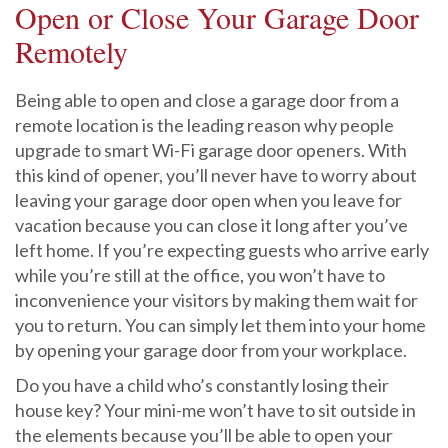
Open or Close Your Garage Door
Remotely
Being able to open and close a garage door from a
remote location is the leading reason why people
upgrade to smart Wi-Fi garage door openers. With
this kind of opener, you’ll never have to worry about
leaving your garage door open when you leave for
vacation because you can close it long after you’ve
left home. If you’re expecting guests who arrive early
while you’re still at the office, you won’t have to
inconvenience your visitors by making them wait for
you to return. You can simply let them into your home
by opening your garage door from your workplace.
Do you have a child who’s constantly losing their
house key? Your mini-me won’t have to sit outside in
the elements because you’ll be able to open your