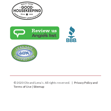
© 2020 Ole and Lena’s. All rights reserved. |
Privacy Policy and
Terms of Use
|
Sitemap