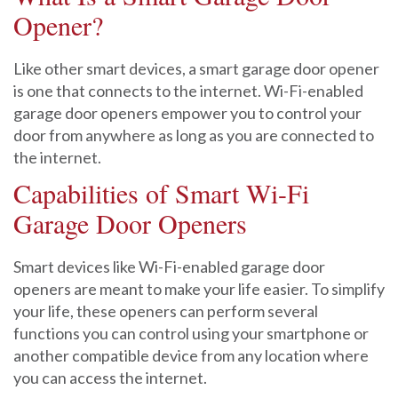
Opener?
Like other smart devices, a smart garage door opener
is one that connects to the internet. Wi-Fi-enabled
garage door openers empower you to control your
door from anywhere as long as you are connected to
the internet.
Capabilities of Smart Wi-Fi
Garage Door Openers
Smart devices like Wi-Fi-enabled garage door
openers are meant to make your life easier. To simplify
your life, these openers can perform several
functions you can control using your smartphone or
another compatible device from any location where
you can access the internet.