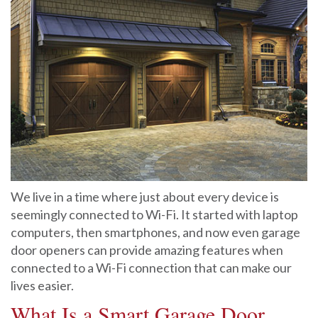
We live in a time where just about every device is
seemingly connected to Wi-Fi. It started with laptop
computers, then smartphones, and now even garage
door openers can provide amazing features when
connected to a Wi-Fi connection that can make our
lives easier.
What Is a Smart Garage Door