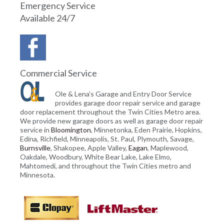
Emergency Service
Available 24/7
Commercial Service
Ole & Lena’s Garage and Entry Door Service
provides garage door repair service and garage
door replacement throughout the Twin Cities Metro area.
We provide new garage doors as well as garage door repair
service in
Bloomington
, Minnetonka, Eden Prairie, Hopkins,
Edina, Richfield, Minneapolis, St. Paul, Plymouth, Savage,
Burnsville
, Shakopee, Apple Valley,
Eagan
, Maplewood,
Oakdale, Woodbury, White Bear Lake, Lake Elmo,
Mahtomedi, and throughout the Twin Cities metro and
Minnesota.