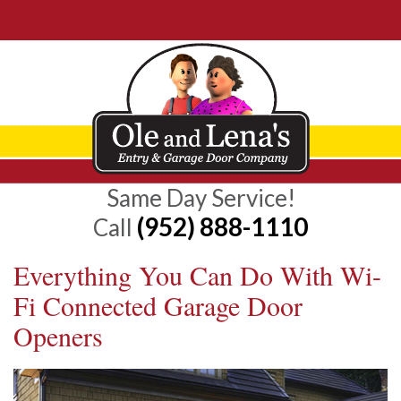
Same Day Service!
(952) 888-1110
Call
Everything You Can Do With Wi-
Fi Connected Garage Door
Openers