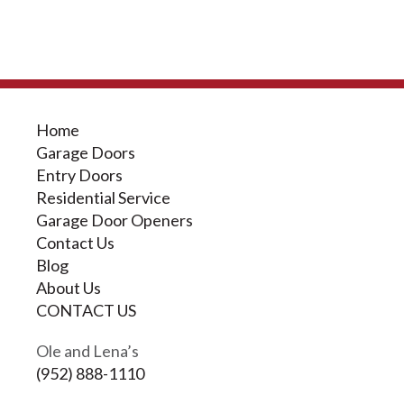
Home
Garage Doors
Entry Doors
Residential Service
Garage Door Openers
Contact Us
Blog
About Us
CONTACT US
Ole and Lena’s
(952) 888-1110