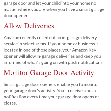
garage door and let your child into your home no
matter where you are when you have a smart garage
door opener.
Allow Deliveries
Amazon recently rolled out an in-garage delivery
service in select areas. If your home or business is
located in one of those places, your Amazon Key
opener will allow in-garage deliveries and keep you
informed of what’s going on with push notifications.
Monitor Garage Door Activity
Smart garage door openers enable you to monitor
your garage door’s activity. You’ll receive a push
notification every time your garage door opens or
closes.