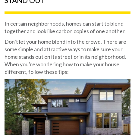
STAND OUT
In certain neighborhoods, homes can start to blend
together and look like carbon copies of one another.
Don’t let your home blend into the crowd. There are
some simple and attractive ways to make sure your
home stands out on its street or in its neighborhood.
When you’re wondering how to make your house
different, follow these tips: