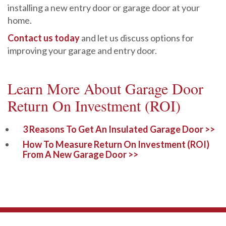
installing a new entry door or garage door at your
home.
Contact us today
and let us discuss options for
improving your garage and entry door.
Learn More About Garage Door
Return On Investment (ROI)
3 Reasons To Get An Insulated Garage Door >>
How To Measure Return On Investment (ROI)
From A New Garage Door >>