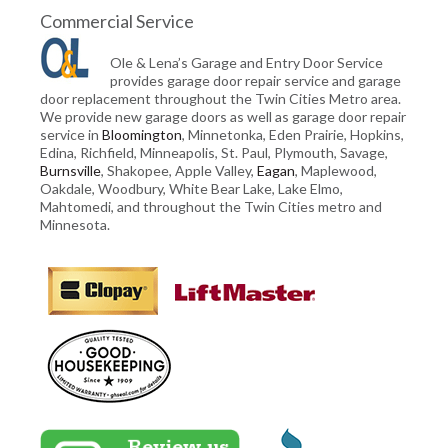
Commercial Service
Ole & Lena’s Garage and Entry Door Service
provides garage door repair service and garage
door replacement throughout the Twin Cities Metro area.
We provide new garage doors as well as garage door repair
service in
Bloomington
, Minnetonka, Eden Prairie, Hopkins,
Edina, Richfield, Minneapolis, St. Paul, Plymouth, Savage,
Burnsville
, Shakopee, Apple Valley,
Eagan
, Maplewood,
Oakdale, Woodbury, White Bear Lake, Lake Elmo,
Mahtomedi, and throughout the Twin Cities metro and
Minnesota.