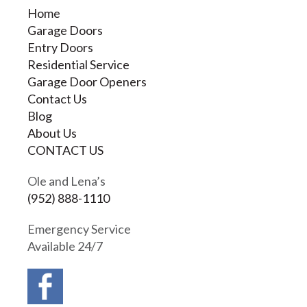
Home
Garage Doors
Entry Doors
Residential Service
Garage Door Openers
Contact Us
Blog
About Us
CONTACT US
Ole and Lena’s
(952) 888-1110
Emergency Service
Available 24/7