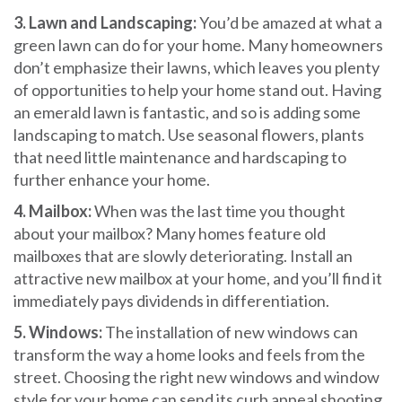
3. Lawn and Landscaping:
You’d be amazed at what a
green lawn can do for your home. Many homeowners
don’t emphasize their lawns, which leaves you plenty
of opportunities to help your home stand out. Having
an emerald lawn is fantastic, and so is adding some
landscaping to match. Use seasonal flowers, plants
that need little maintenance and hardscaping to
further enhance your home.
4. Mailbox:
When was the last time you thought
about your mailbox? Many homes feature old
mailboxes that are slowly deteriorating. Install an
attractive new mailbox at your home, and you’ll find it
immediately pays dividends in differentiation.
5. Windows:
The installation of new windows can
transform the way a home looks and feels from the
street. Choosing the right new windows and window
style for your home can send its curb appeal shooting