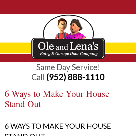
Same Day Service!
(952) 888-1110
Call
6 Ways to Make Your House
Stand Out
6 WAYS TO MAKE YOUR HOUSE