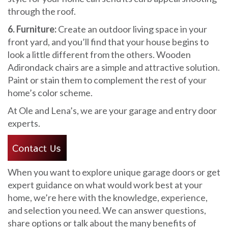
through the roof.
6. Furniture:
Create an outdoor living space in your
front yard, and you’ll find that your house begins to
look a little different from the others. Wooden
Adirondack chairs are a simple and attractive solution.
Paint or stain them to complement the rest of your
home’s color scheme.
At Ole and Lena’s, we are your garage and entry door
experts.
When you want to explore unique garage doors or get
expert guidance on what would work best at your
home, we’re here with the knowledge, experience,
and selection you need. We can answer questions,
share options or talk about the many benefits of