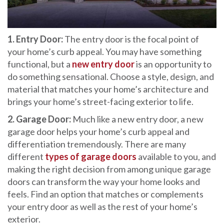
1. Entry Door:
The entry door is the focal point of
your home’s curb appeal. You may have something
functional, but a
new entry door
is an opportunity to
do something sensational. Choose a style, design, and
material that matches your home’s architecture and
brings your home’s street-facing exterior to life.
2. Garage Door:
Much like a new entry door, a new
garage door helps your home’s curb appeal and
differentiation tremendously. There are many
different
types of garage doors
available to you, and
making the right decision from among unique garage
doors can transform the way your home looks and
feels. Find an option that matches or complements
your entry door as well as the rest of your home’s
exterior.